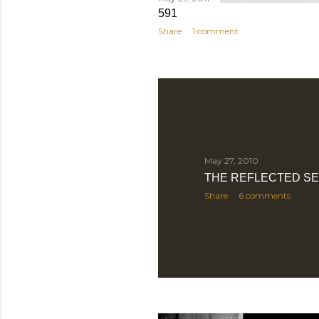
591
Share
1 comment
May 27, 2010
THE REFLECTED SE
Share
6 comments