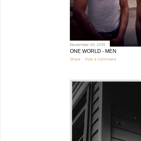
November 05, 2013
ONE WORLD - MEN
Share
Post a Comment