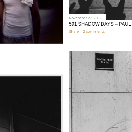
November 27, 2012
591 SHADOW DAYS – PAUL
Share
2 comments