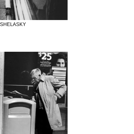
 SHELASKY