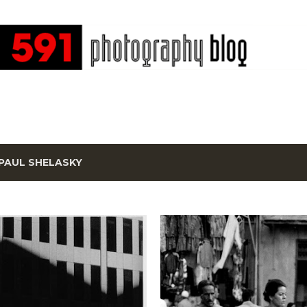
Skip to main content
PAUL SHELASKY