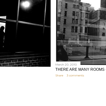
March 20, 2010
THERE ARE MANY ROOMS 
Share
3 comments