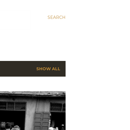
SEARCH
SHOW ALL