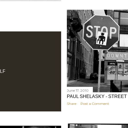
LF
June 17, 2010
PAUL SHELASKY - STREET
Share
Post a Comment