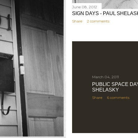
June 08, 2012
SIGN DAYS - PAUL SHELAS
Share
2 comments
March 04, 2011
PUBLIC SPACE DAY
SHELASKY
Share
6 comments