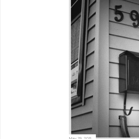
May 29, 2011