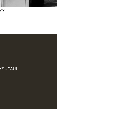
KY
S - PAUL