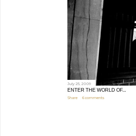
July 25, 2009
ENTER THE WORLD OF...
Share
6 comments