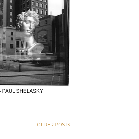
- PAUL SHELASKY
OLDER POSTS