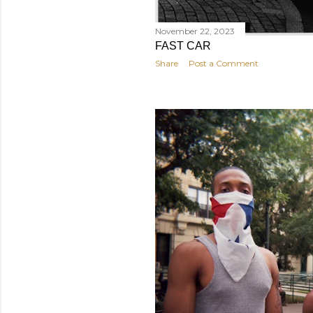
November 22, 2023
FAST CAR
Share
Post a Comment