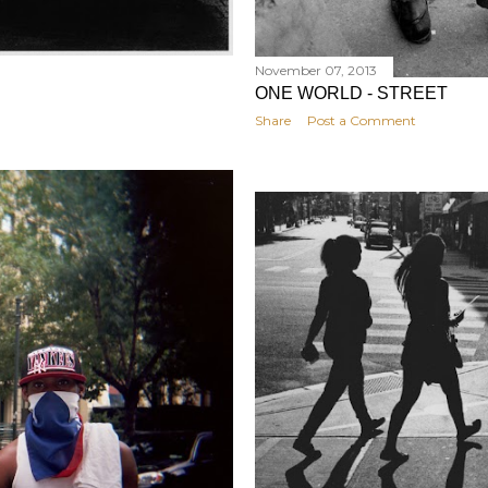
November 07, 2013
ONE WORLD - STREET
Share
Post a Comment