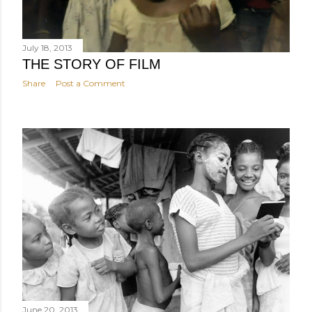
July 18, 2013
THE STORY OF FILM
Share
Post a Comment
June 20, 2013