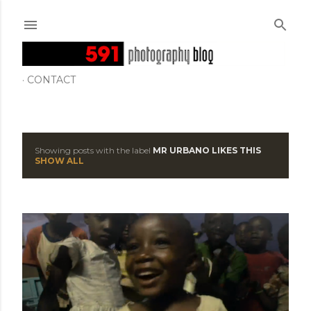
Skip to main content
CONTACT
Showing posts with the label
MR URBANO LIKES THIS
P
SHOW ALL
o
s
t
s