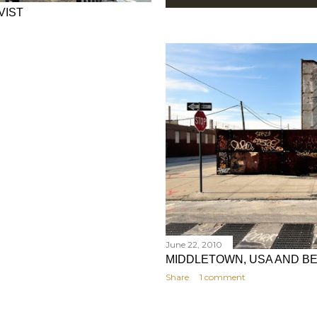
VIST
June 22, 2010
MIDDLETOWN, USA AND B
Share
1 comment