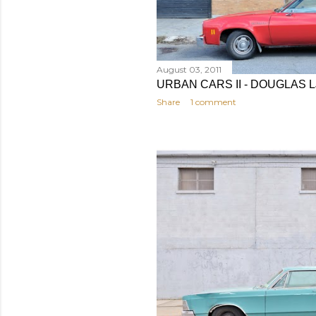
August 03, 2011
URBAN CARS II - DOUGLAS 
Share
1 comment