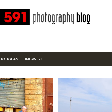
Skip to main content
DOUGLAS LJUNGKVIST