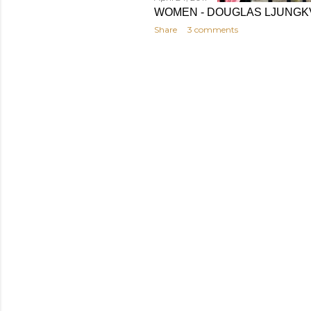
WOMEN - DOUGLAS LJUNGK
Share
3 comments