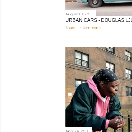
August 01, 2011
URBAN CARS - DOUGLAS LJ
Share
4 comments
April 24, 2011