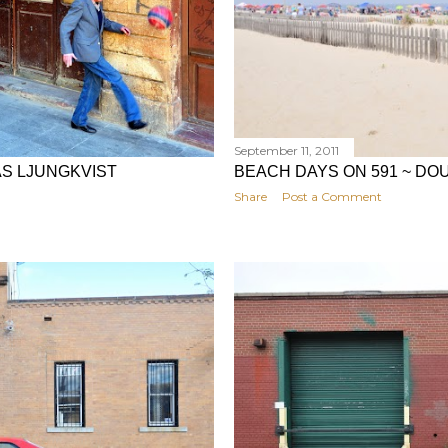
September 11, 2011
AS LJUNGKVIST
BEACH DAYS ON 591 ~ DO
Share
Post a Comment