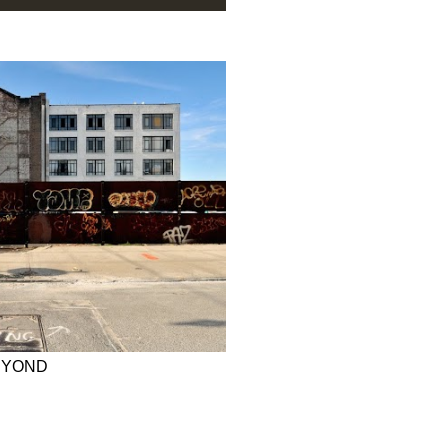
EYOND