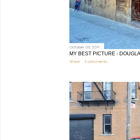
October 05, 2011
MY BEST PICTURE - DOUGL
Share
2 comments