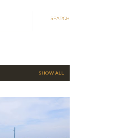
SEARCH
SHOW ALL