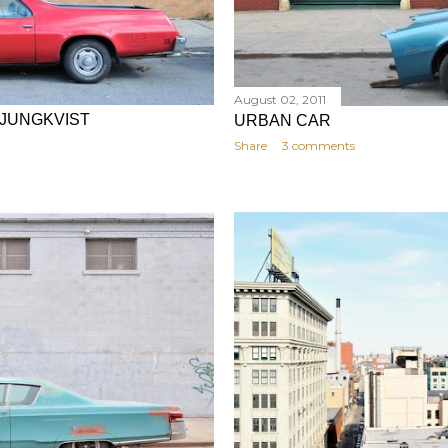
August 02, 2011
LJUNGKVIST
URBAN CAR
Share
3 comments