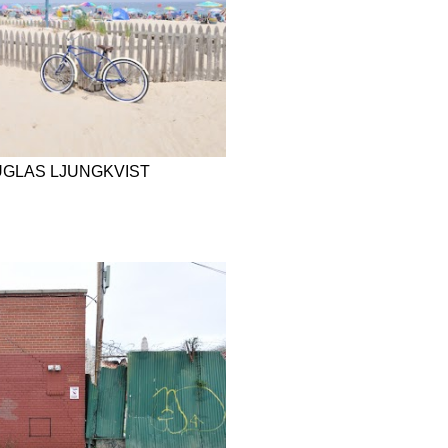
UGLAS LJUNGKVIST