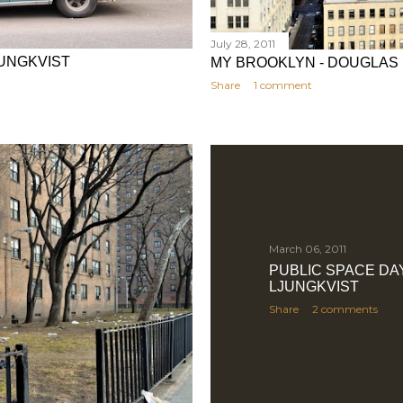
July 28, 2011
UNGKVIST
MY BROOKLYN - DOUGLAS
Share
1 comment
March 06, 2011
PUBLIC SPACE DA
LJUNGKVIST
Share
2 comments