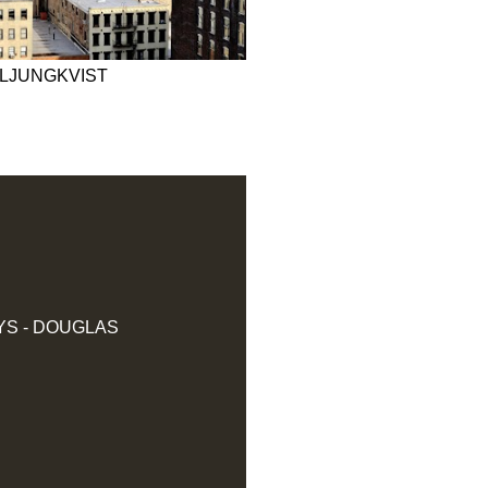
 LJUNGKVIST
YS - DOUGLAS