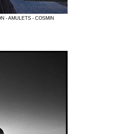
N - AMULETS - COSMIN