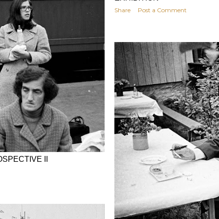
Share
Post a Comment
SPECTIVE II