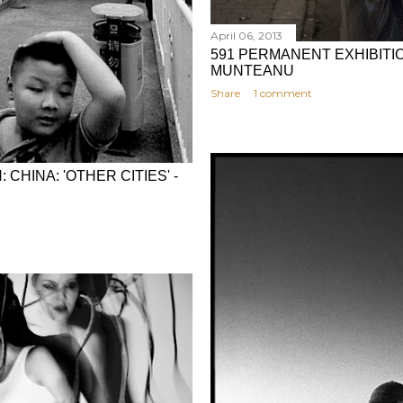
April 06, 2013
591 PERMANENT EXHIBITIO
MUNTEANU
Share
1 comment
CHINA: 'OTHER CITIES' -