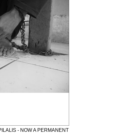
PILALIS - NOW A PERMANENT