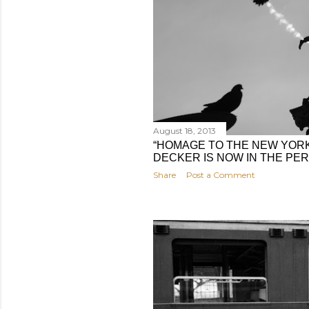
August 18, 2013
“HOMAGE TO THE NEW YORK
DECKER IS NOW IN THE P
Share
Post a Comment