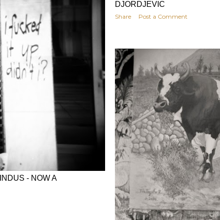
DJORDJEVIC
Share
Post a Comment
INDUS - NOW A