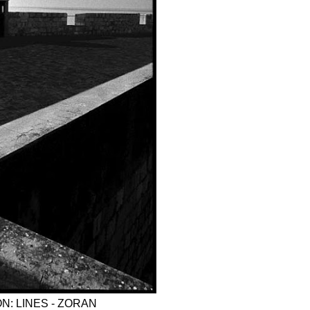
N: LINES - ZORAN