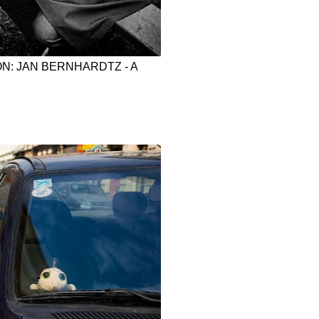
N: JAN BERNHARDTZ - A