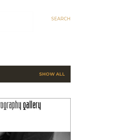
SEARCH
SHOW ALL