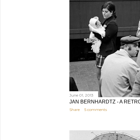
June 01, 2013
JAN BERNHARDTZ - A RETRO
Share
5 comments