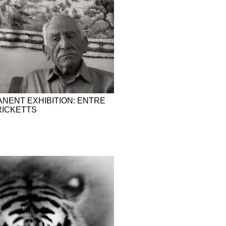
NENT EXHIBITION: ENTRE
 RICKETTS