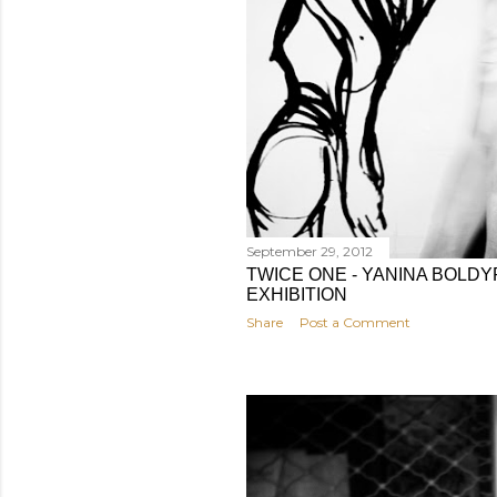
September 29, 2012
TWICE ONE - YANINA BOLD
EXHIBITION
Share
Post a Comment