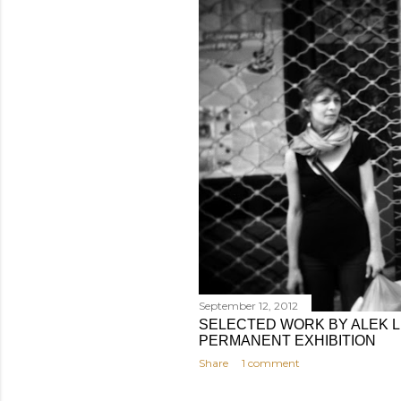
September 12, 2012
SELECTED WORK BY ALEK L
PERMANENT EXHIBITION
Share
1 comment