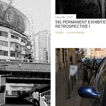
May 18, 2013
591 PERMANENT EXHIBITIO
RETROSPECTIVE I
Share
4 comments