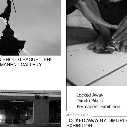
 PHOTO LEAGUE” - PHIL
ERMANENT GALLERY
June 29, 2013
LOCKED AWAY BY DIMITRI 
EXHIBITION