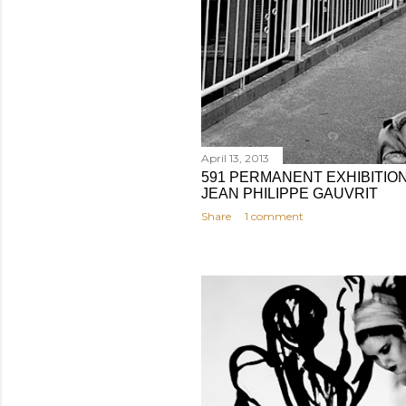
April 13, 2013
591 PERMANENT EXHIBITION: 
JEAN PHILIPPE GAUVRIT
Share
1 comment