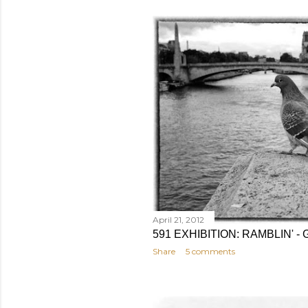
April 21, 2012
591 EXHIBITION: RAMBLIN'
Share
5 comments