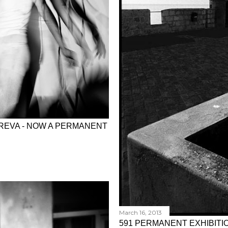
YREVA - NOW A PERMANENT
March 16, 2013
591 PERMANENT EXHIBITIO