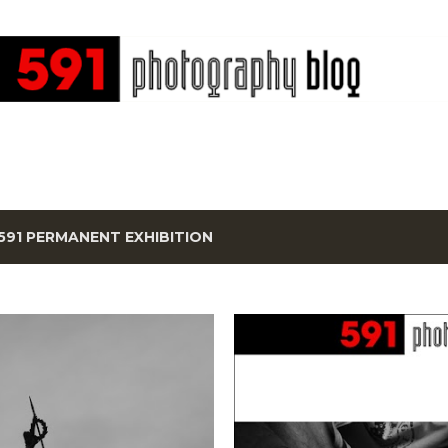
Skip to main content
591 PERMANENT EXHIBITION