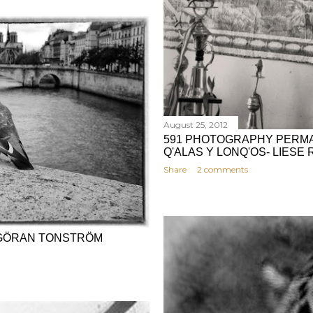
August 25, 2012
591 PHOTOGRAPHY PERMA
Q'ALAS Y LONQ'OS- LIESE
Share
2 comments
 - GÖRAN TONSTRÖM