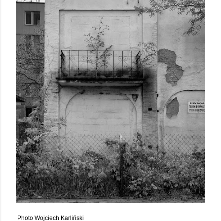
Photo Wojciech Karliński