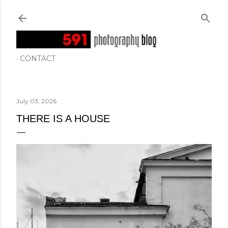
Skip to main content
CONTACT
July 03, 2026
THERE IS A HOUSE