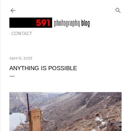
Skip to main content
CONTACT
April 12, 2023
ANYTHING IS POSSIBLE