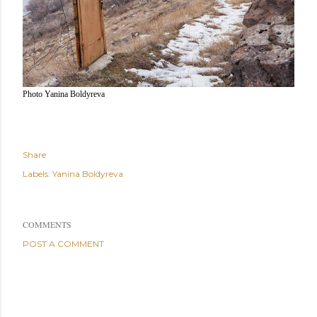
Photo Yanina Boldyreva
Share
Labels:
Yanina Boldyreva
COMMENTS
POST A COMMENT