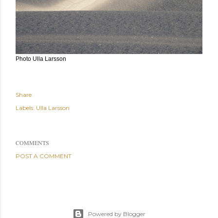
Photo Ulla Larsson
Share
Labels:
Ulla Larsson
COMMENTS
POST A COMMENT
Powered by Blogger