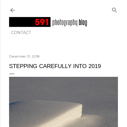
Skip to main content
CONTACT
December 31, 2018
STEPPING CAREFULLY INTO 2019