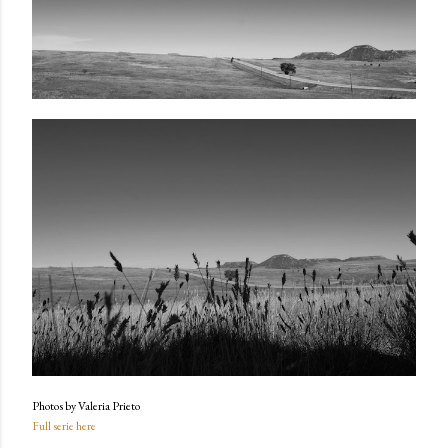
Photos by Valeria Prieto
Full serie here