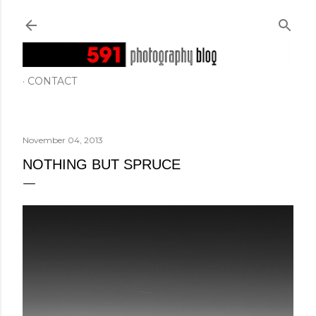
Skip to main content
CONTACT
November 04, 2013
NOTHING BUT SPRUCE