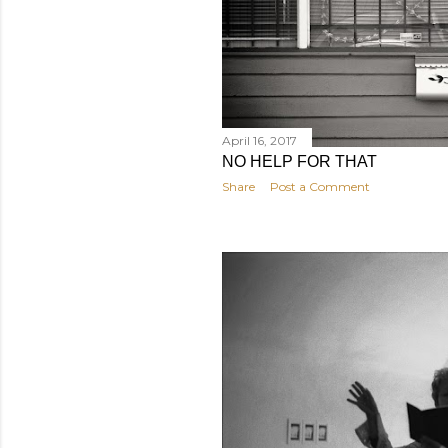
April 16, 2017
NO HELP FOR THAT
Share
Post a Comment