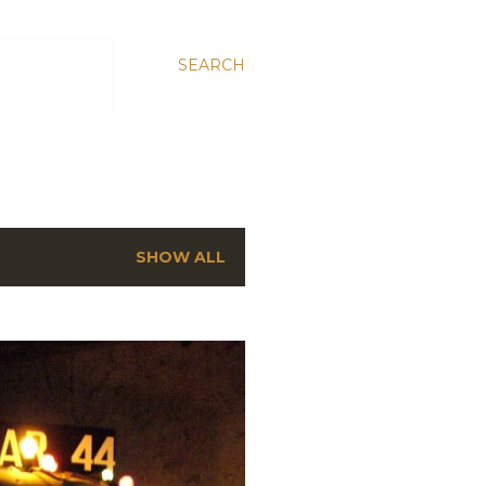
SEARCH
SHOW ALL