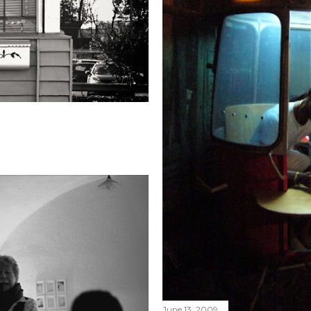
June 13, 2009