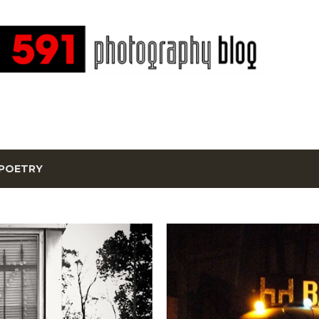
Skip to main content
POETRY