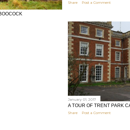
Share
Post a Comment
L BOOCOCK
January 01, 2017
A TOUR OF TRENT PARK 
Share
Post a Comment