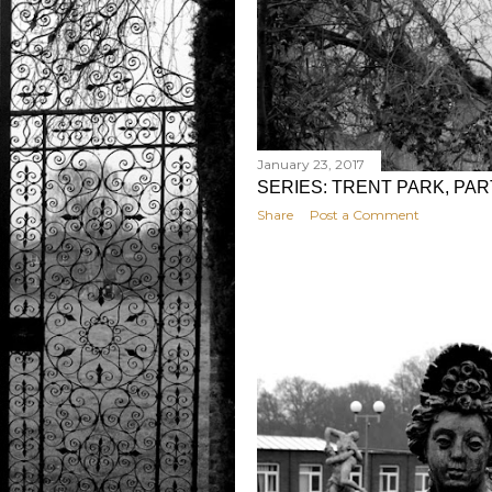
January 23, 2017
SERIES: TRENT PARK, PA
Share
Post a Comment