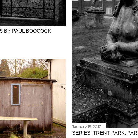
 5 BY PAUL BOOCOCK
January 15, 2017
SERIES: TRENT PARK, PA