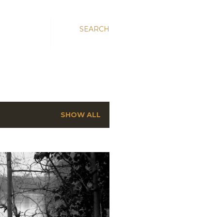
SEARCH
SHOW ALL