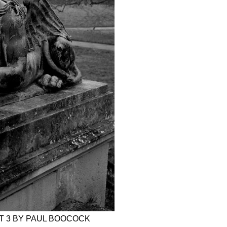
RT 3 BY PAUL BOOCOCK