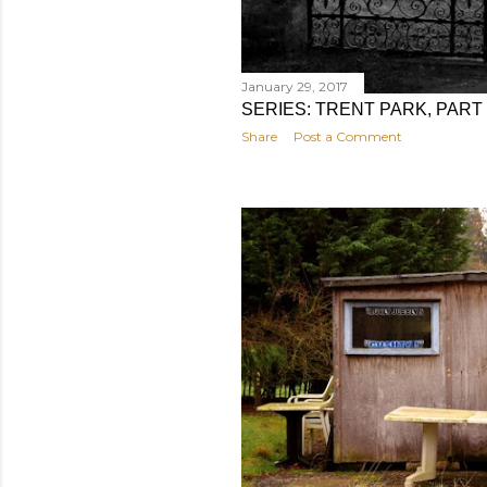
January 29, 2017
SERIES: TRENT PARK, PART
Share
Post a Comment