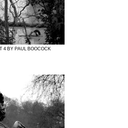
RT 4 BY PAUL BOOCOCK