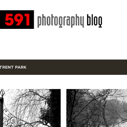
Skip to main content
TRENT PARK