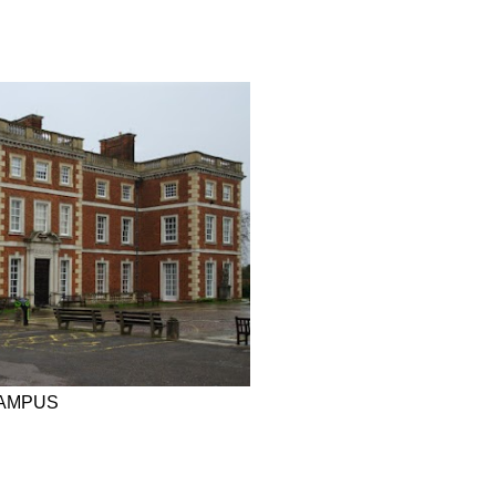
CAMPUS