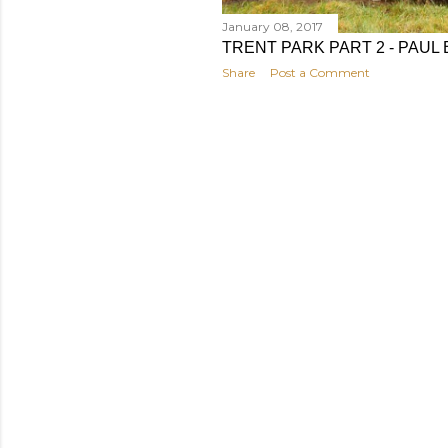
January 08, 2017
TRENT PARK PART 2 - PAU
Share
Post a Comment