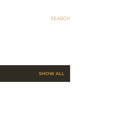
SEARCH
SHOW ALL