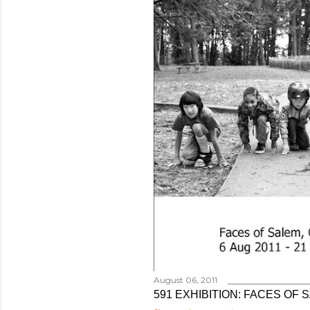
August 06, 2011
591 EXHIBITION: FACES OF 