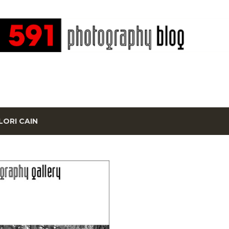
Skip to main content
LORI CAIN