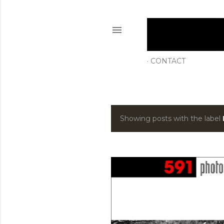
CONTACT
Showing posts with the label
P
o
s
t
s