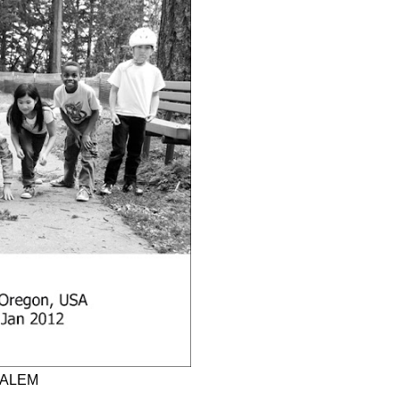
SALEM