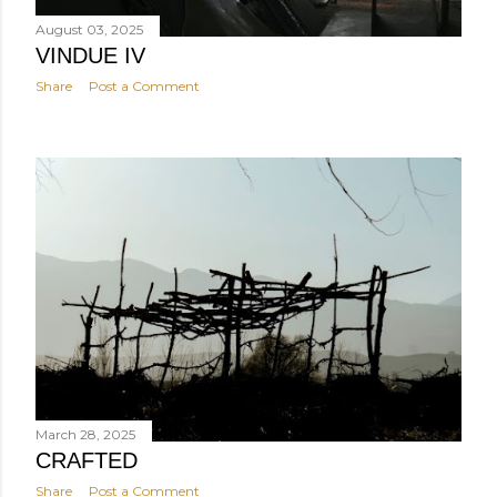
August 03, 2025
VINDUE IV
Share
Post a Comment
March 28, 2025
CRAFTED
Share
Post a Comment