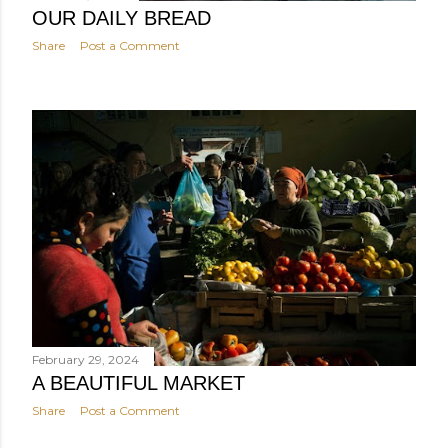
OUR DAILY BREAD
Share
Post a Comment
February 29, 2024
A BEAUTIFUL MARKET
Share
Post a Comment