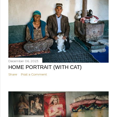
December 06, 2023
HOME PORTRAIT (WITH CAT)
Share
Post a Comment