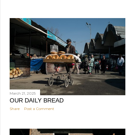
March 21, 2025
OUR DAILY BREAD
Share
Post a Comment