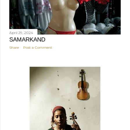
April 29, 2024
SAMARKAND
Share
Post a Comment