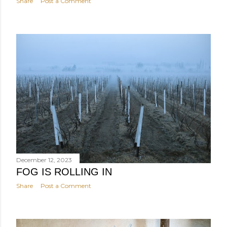
Share
Post a Comment
December 12, 2023
FOG IS ROLLING IN
Share
Post a Comment