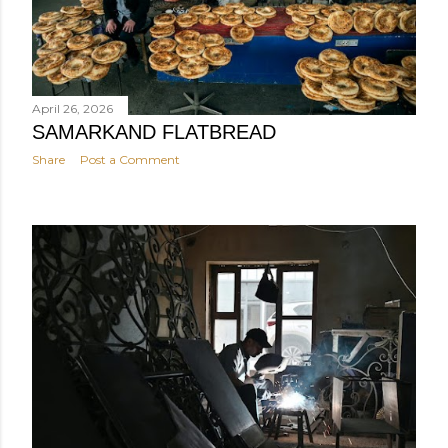
April 26, 2026
SAMARKAND FLATBREAD
Share
Post a Comment