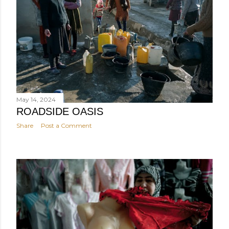
May 14, 2024
ROADSIDE OASIS
Share
Post a Comment