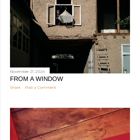
November 21, 2024
FROM A WINDOW
Share
Post a Comment