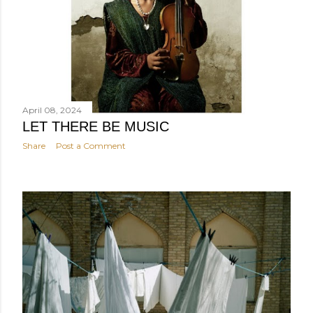
April 08, 2024
LET THERE BE MUSIC
Share
Post a Comment