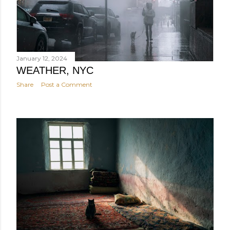
January 12, 2024
WEATHER, NYC
Share
Post a Comment