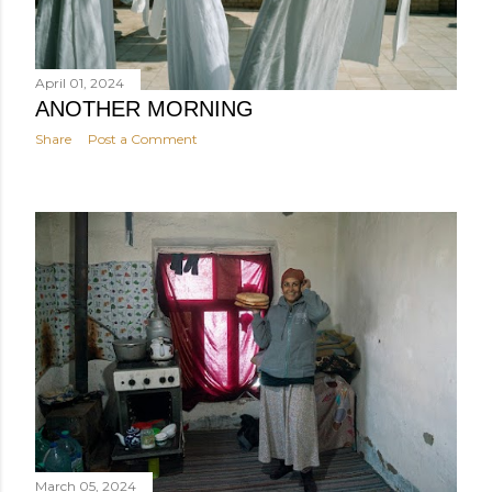
April 01, 2024
ANOTHER MORNING
Share
Post a Comment
March 05, 2024