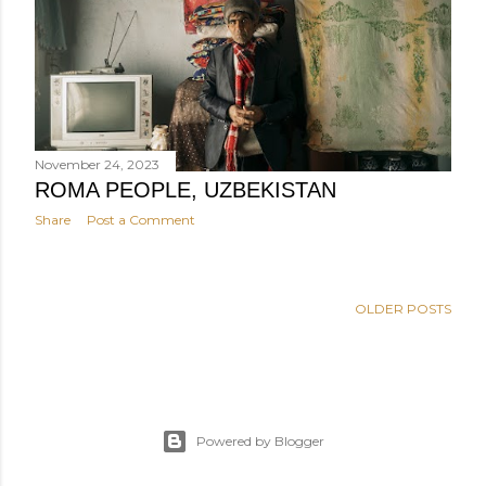
November 24, 2023
ROMA PEOPLE, UZBEKISTAN
Share
Post a Comment
OLDER POSTS
Powered by Blogger