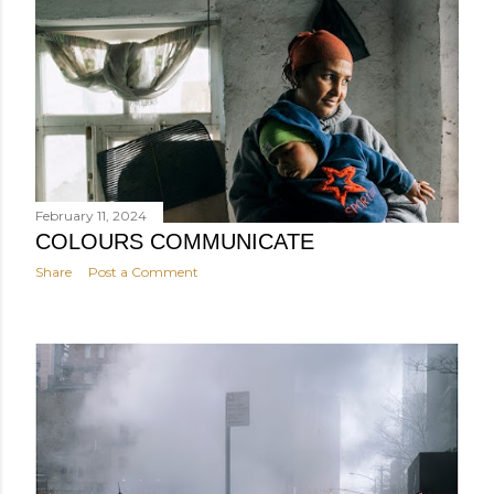
February 11, 2024
COLOURS COMMUNICATE
Share
Post a Comment