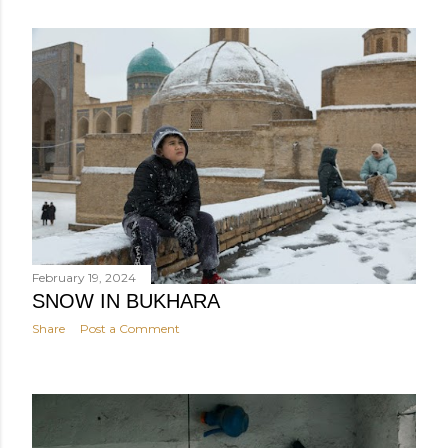
February 19, 2024
SNOW IN BUKHARA
Share
Post a Comment