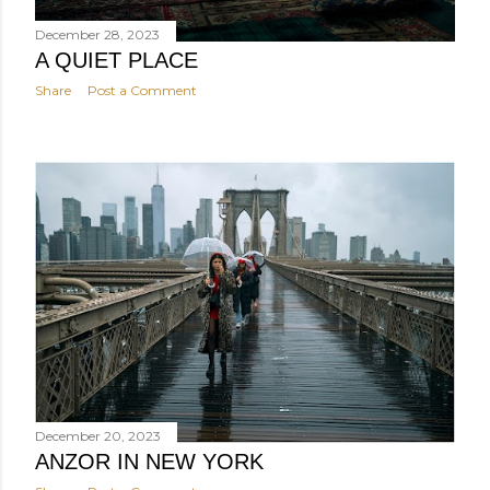
December 28, 2023
A QUIET PLACE
Share
Post a Comment
December 20, 2023
ANZOR IN NEW YORK