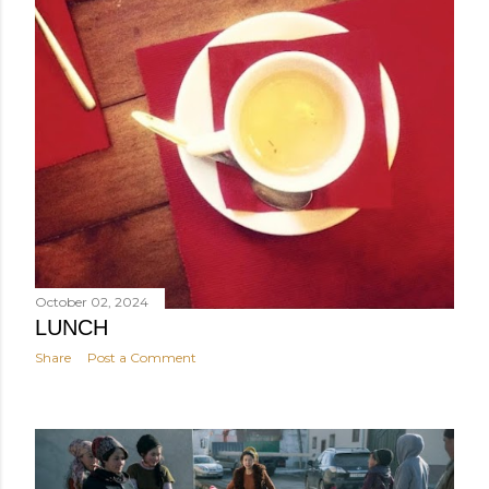
October 02, 2024
LUNCH
Share
Post a Comment