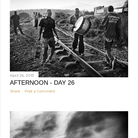
April 26, 2013
AFTERNOON - DAY 26
Share
Post a Comment