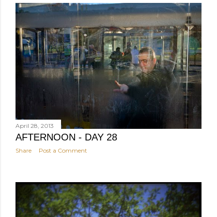
April 28, 2013
AFTERNOON - DAY 28
Share
Post a Comment