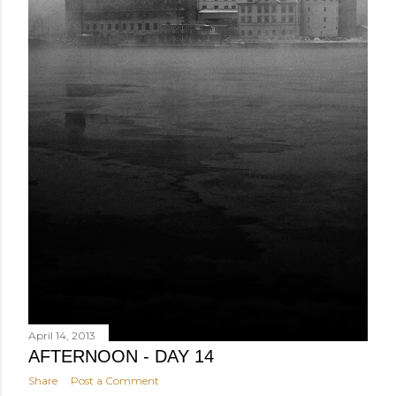
April 14, 2013
AFTERNOON - DAY 14
Share
Post a Comment