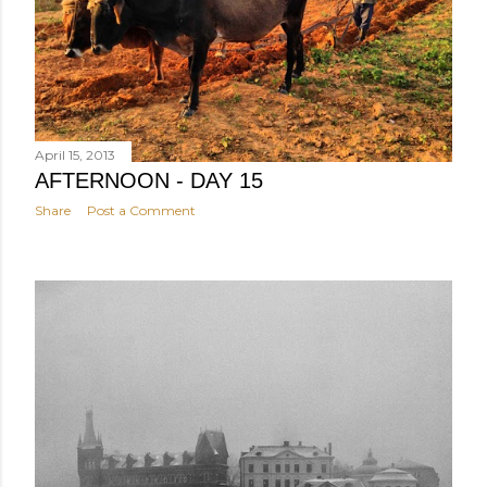
April 15, 2013
AFTERNOON - DAY 15
Share
Post a Comment