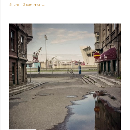
Share
2 comments