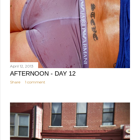
April 12, 2013
AFTERNOON - DAY 12
Share
1 comment