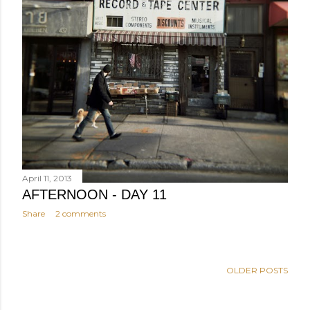
April 11, 2013
AFTERNOON - DAY 11
Share
2 comments
OLDER POSTS