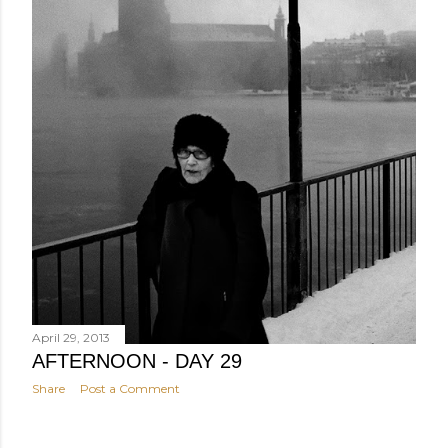
April 29, 2013
AFTERNOON - DAY 29
Share
Post a Comment