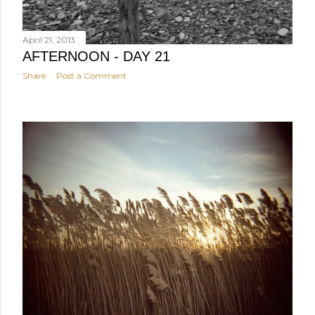
April 21, 2013
AFTERNOON - DAY 21
Share
Post a Comment