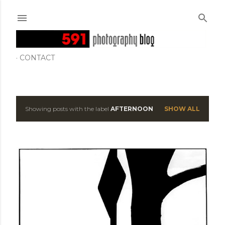
Skip to main content
CONTACT
Showing posts with the label
AFTERNOON
SHOW ALL
P
o
s
t
s