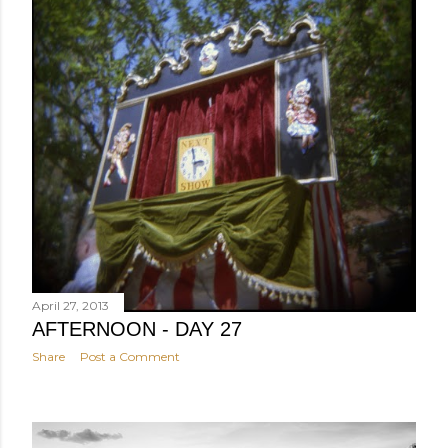
April 27, 2013
AFTERNOON - DAY 27
Share
Post a Comment