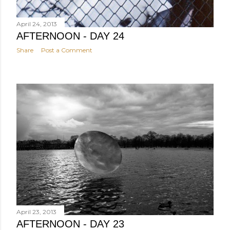
April 24, 2013
AFTERNOON - DAY 24
Share
Post a Comment
April 23, 2013
AFTERNOON - DAY 23