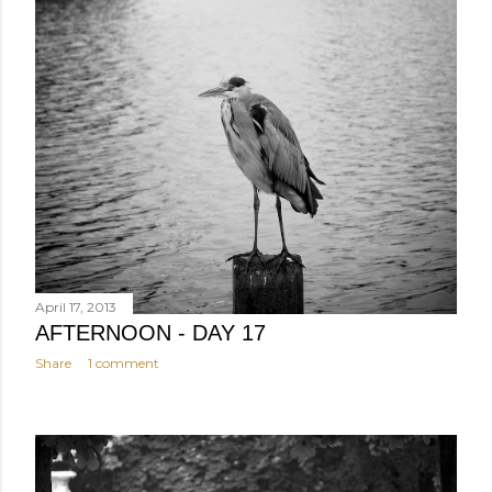
April 17, 2013
AFTERNOON - DAY 17
Share
1 comment