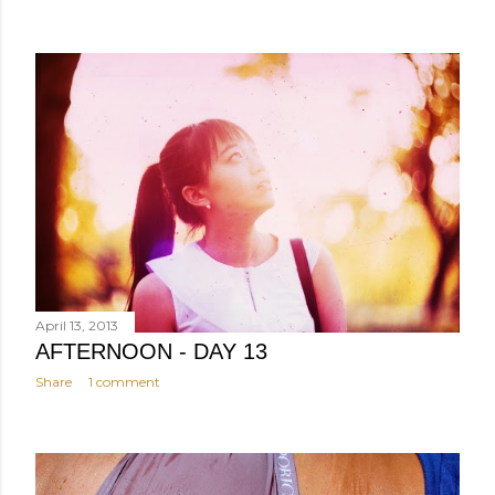
April 13, 2013
AFTERNOON - DAY 13
Share
1 comment