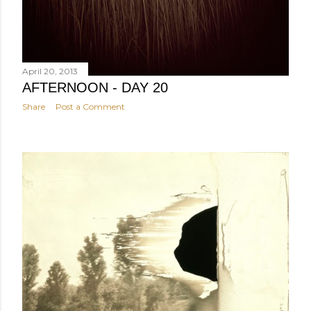
April 20, 2013
AFTERNOON - DAY 20
Share
Post a Comment