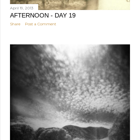
April 19, 2013
AFTERNOON - DAY 19
Share
Post a Comment