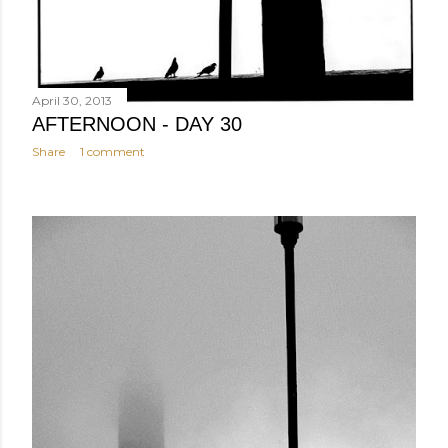
April 30, 2013
AFTERNOON - DAY 30
Share
1 comment