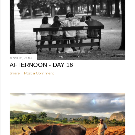
April 16, 2013
AFTERNOON - DAY 16
Share
Post a Comment