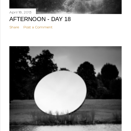
April 18, 2013
AFTERNOON - DAY 18
Share
Post a Comment