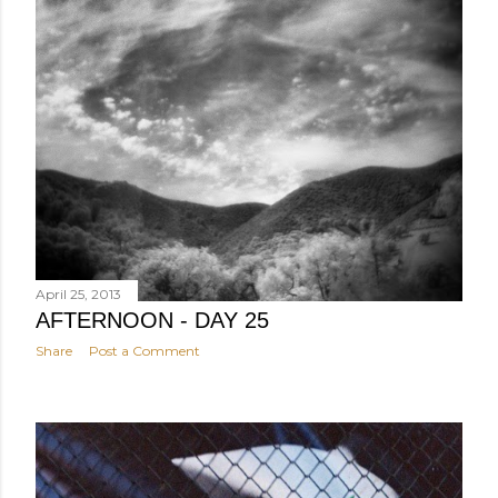
April 25, 2013
AFTERNOON - DAY 25
Share
Post a Comment