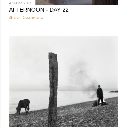
April 22, 2013
AFTERNOON - DAY 22
Share
2 comments